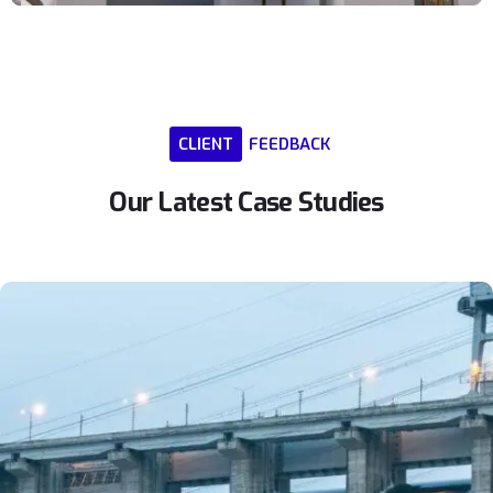
CLIENT
FEEDBACK
Our
Latest
Case
Studies