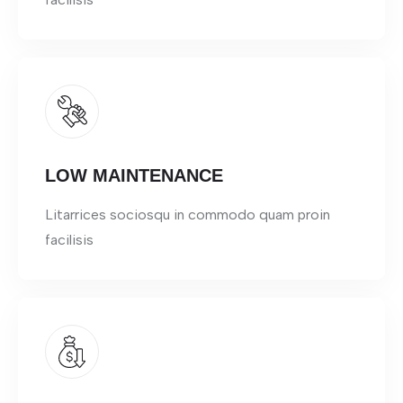
LOW MAINTENANCE
Litarrices sociosqu in commodo quam proin
facilisis