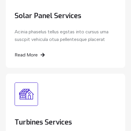
Solar Panel Services
Acinia phaselus tellus egstas into cursus urna
suscpit vehicula otua pellentesque placerat
Read More
Turbines Services