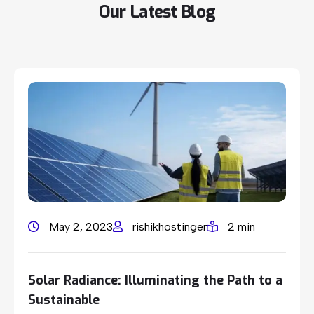
Our
Latest
Blog
May 2, 2023
rishikhostinger
2 min
Solar Radiance: Illuminating the Path to a
Sustainable