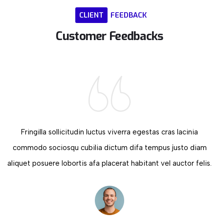
CLIENT
FEEDBACK
Customer
Feedbacks
Fringilla sollicitudin luctus viverra egestas cras lacinia
commodo sociosqu cubilia dictum difa tempus justo diam
aliquet posuere lobortis afa placerat habitant vel auctor felis.