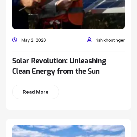
May 2, 2023
rishikhostinger
Solar Revolution: Unleashing
Clean Energy from the Sun
Read More