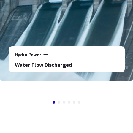
Hydro Power
Water Flow Discharged