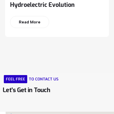
Hydroelectric Evolution
Read More
FEEL
FREE
TO
CONTACT
US
Let’s
Get
in
Touch