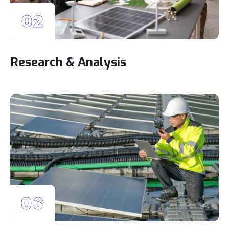
02
Research & Analysis
03