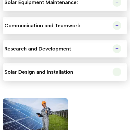
Solar Equipment Maintenance:
Communication and Teamwork
Research and Development
Solar Design and Installation