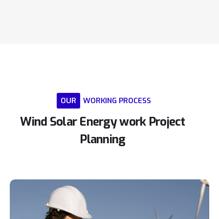
OUR
WORKING
PROCESS
Wind
Solar
Energy
work
Project
Planning