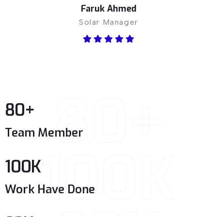
Faruk Ahmed
Solar Manager
80+
80
+
Team Member
100K
100
K
Work Have Done