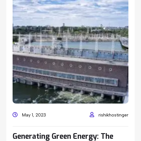
May 1, 2023
rishikhostinger
Generating Green Energy: The