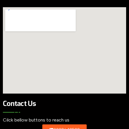
Contact Us
Cilck bellow buttons to reach us