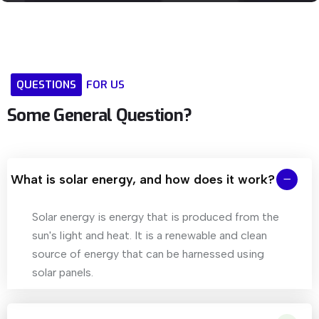
QUESTIONS
FOR
US
Some
General
Question?
What is solar energy, and how does it work?
Solar energy is energy that is produced from the
sun's light and heat. It is a renewable and clean
source of energy that can be harnessed using
solar panels.