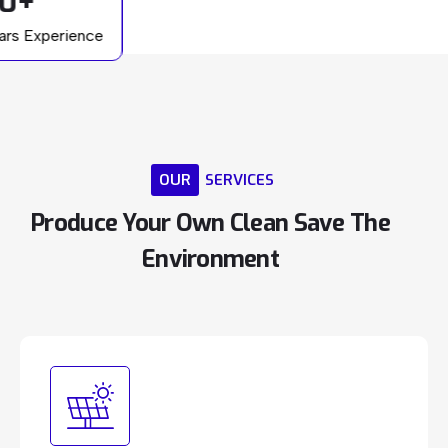
0+
ars Experience
OUR
SERVICES
Produce
Your
Own
Clean
Save
The
Environment