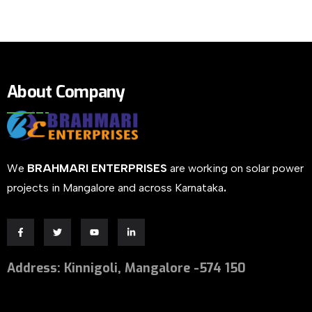
About Company
We
BRAHMARI ENTERPRISES
are working on solar power
projects in Mangalore and across Karnataka
.
Address
:
Kinnigoli, Mangalore -574 150