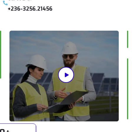
+236-3256.21456