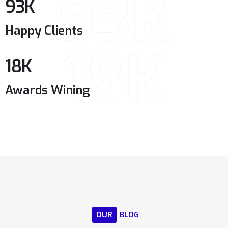
93K
93
K
Happy Clients
18K
18
K
Awards Wining
OUR
BLOG