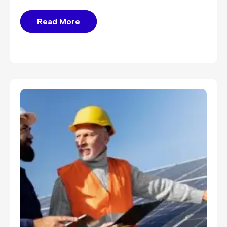
Read More