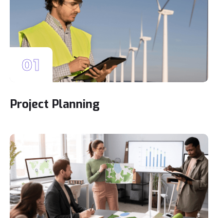
01
Project Planning