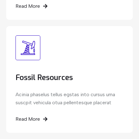
Read More
Fossil Resources
Acinia phaselus tellus egstas into cursus urna
suscpit vehicula otua pellentesque placerat
Read More