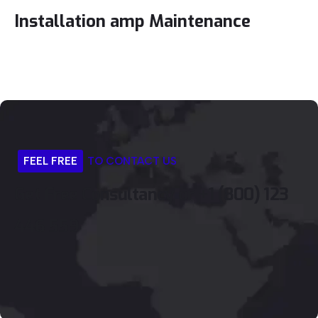
Installation amp Maintenance
FEEL
FREE
TO
CONTACT
US
Get
Free
Consultancy
or
+1
(800)
123
446
559