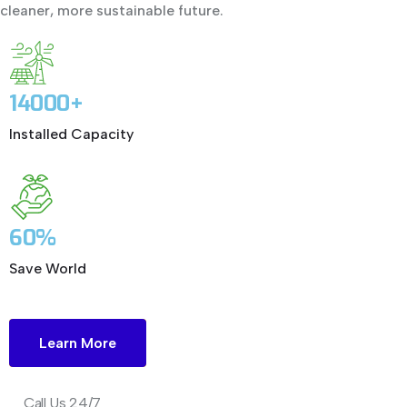
cleaner, more sustainable future.
14000+
Installed Capacity
60%
Save World
Learn More
Call Us 24/7