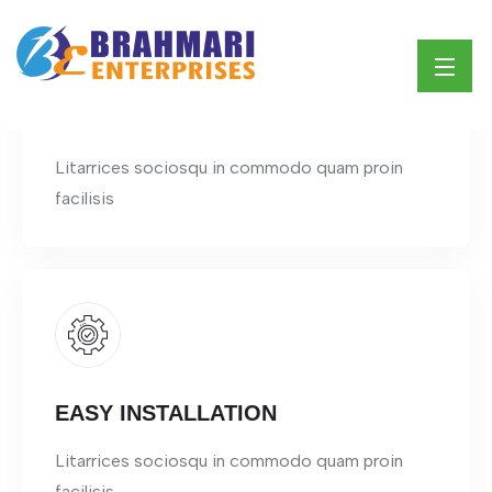
ECO FRIENDLY
Litarrices sociosqu in commodo quam proin
facilisis
EASY INSTALLATION
Litarrices sociosqu in commodo quam proin
facilisis