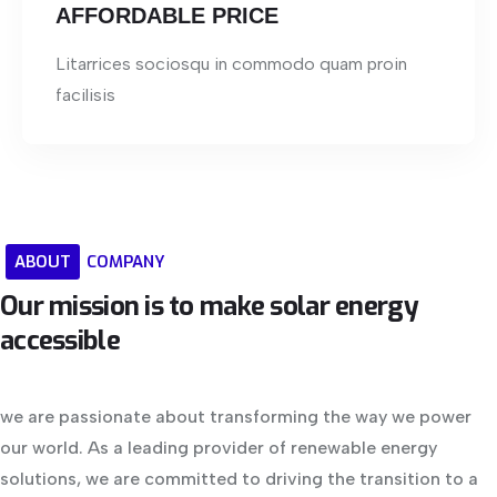
AFFORDABLE PRICE
Litarrices sociosqu in commodo quam proin
facilisis
ABOUT
COMPANY
Our
mission
is
to
make
solar
energy
accessible
we are passionate about transforming the way we power
our world. As a leading provider of renewable energy
solutions, we are committed to driving the transition to a