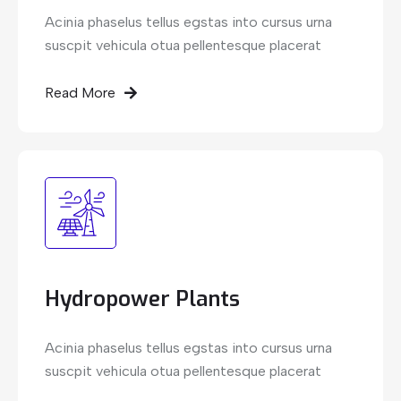
Acinia phaselus tellus egstas into cursus urna
suscpit vehicula otua pellentesque placerat
Read More
Hydropower Plants
Acinia phaselus tellus egstas into cursus urna
suscpit vehicula otua pellentesque placerat