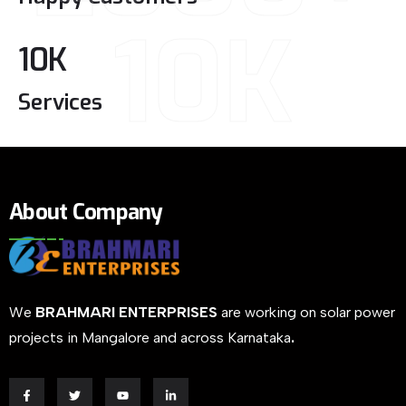
10K
10
K
Services
About Company
We
BRAHMARI ENTERPRISES
are working on solar power
projects in Mangalore and across Karnataka
.