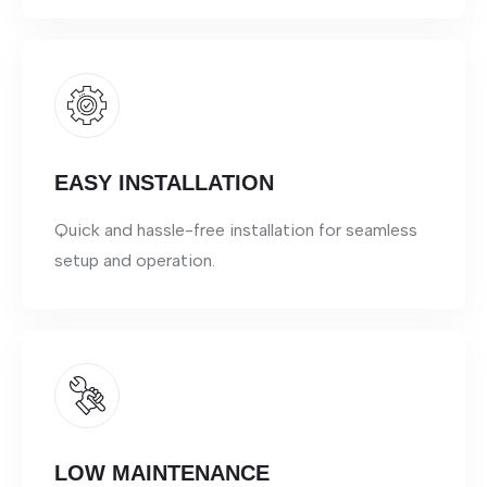
EASY INSTALLATION
Quick and hassle-free installation for seamless
setup and operation.
LOW MAINTENANCE