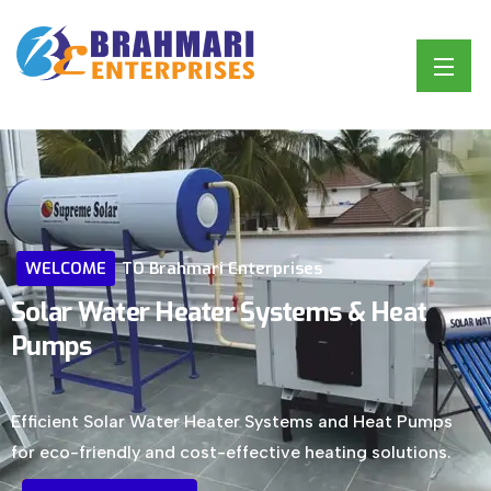
WELCOME
TO
Brahmari
Enterprises
Solar
Water
Heater
Systems
&
Heat
Pumps
Efficient Solar Water Heater Systems and Heat Pumps
for eco-friendly and cost-effective heating solutions.