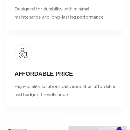
Designed for durability with minimal
maintenance and long-lasting performance.
AFFORDABLE PRICE
High-quality solutions delivered at an affordable
and budget-friendly price.