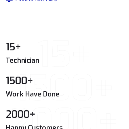
15+
15
+
Technician
1500+
1500
+
Work Have Done
2000+
2000
+
Happy Customers