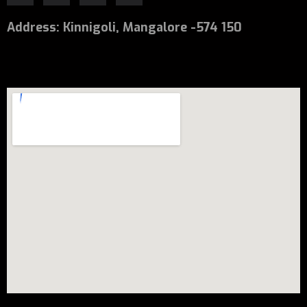
Address
:
Kinnigoli, Mangalore -574 150