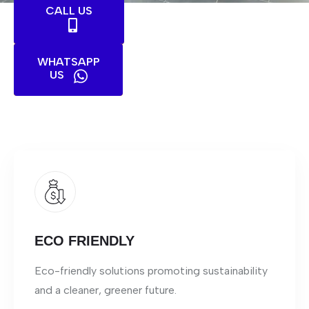
CALL US
WHATSAPP
US
ECO FRIENDLY
Eco-friendly solutions promoting sustainability
and a cleaner, greener future.