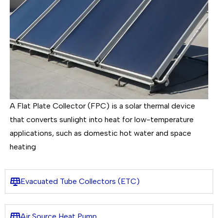
A Flat Plate Collector (FPC) is a solar thermal device
that converts sunlight into heat for low-temperature
applications, such as domestic hot water and space
heating
Evacuated Tube Collectors (ETC)
Air Source Heat Pump