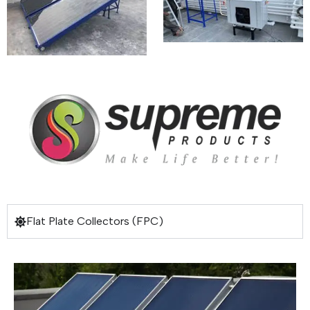
Flat Plate Collectors (FPC)