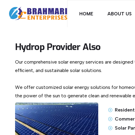
HOME
ABOUT US
Hydrop Provider Also
Our comprehensive solar energy services are designed t
efficient, and sustainable solar solutions.
We offer customized solar energy solutions for homeo
the power of the sun to generate clean and renewable el
Residenti
Commerci
Solar Pa