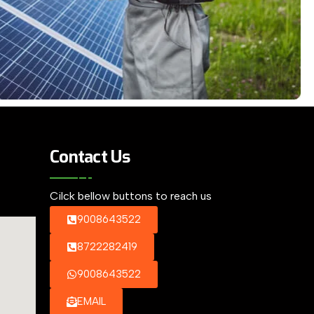
Contact Us
Cilck bellow buttons to reach us
9008643522
8722282419
9008643522
EMAIL