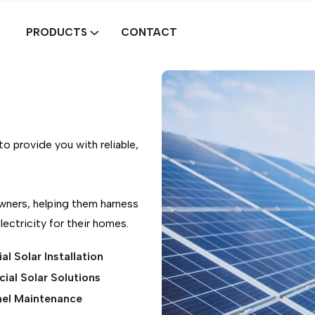
PRODUCTS
CONTACT
o provide you with reliable,
wners, helping them harness
ectricity for their homes.
al Solar Installation
al Solar Solutions
nel Maintenance