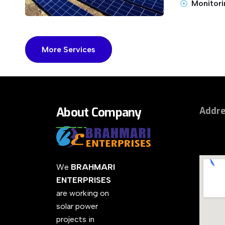
Monitori
More Services
About Company
Addr
We
BRAHMARI
ENTERPRISES
are working on
solar power
projects in