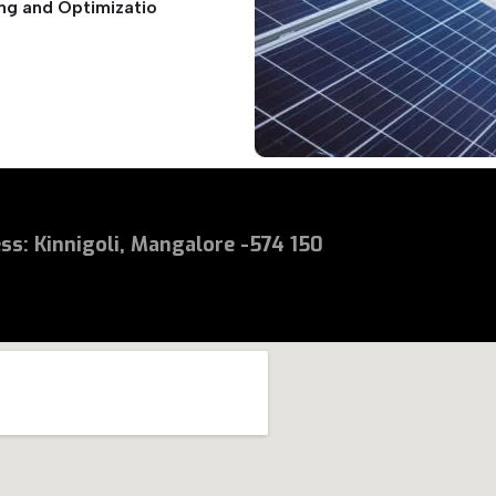
ng and Optimizatio
ess
:
Kinnigoli, Mangalore -574 150