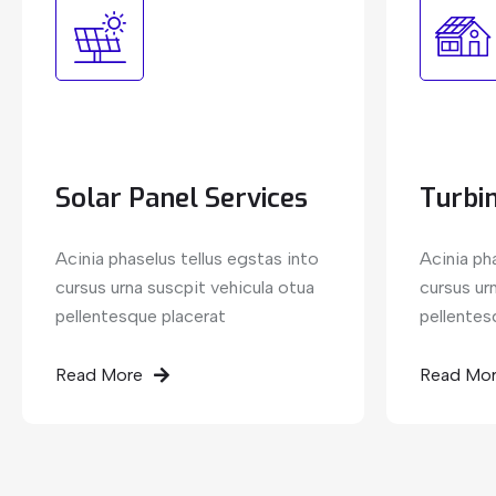
Solar Panel Services
Turbin
Acinia phaselus tellus egstas into
Acinia ph
cursus urna suscpit vehicula otua
cursus ur
pellentesque placerat
pellentes
Read More
Read Mo