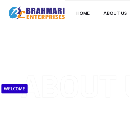
HOME
ABOUT US
ABOUT 
WELCOME
TO
SOLARI
Harnessing
the
W