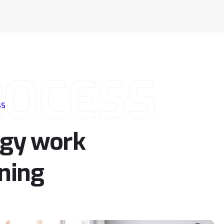
ROCESS
SS
rgy
work
ning