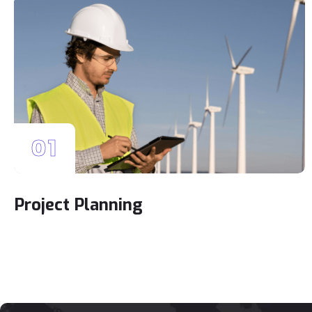
01
Project Planning