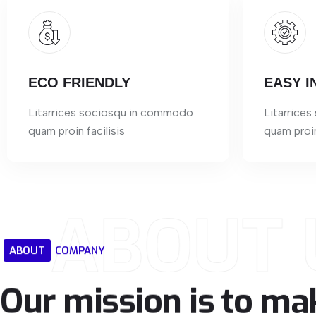
ECO FRIENDLY
EASY I
Litarrices sociosqu in commodo
Litarrice
quam proin facilisis
quam proin
ABOUT 
ABOUT
COMPANY
Our
mission
is
to
ma