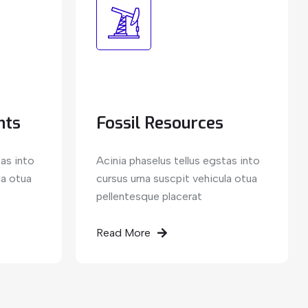
nts
Fossil Resources
tas into
Acinia phaselus tellus egstas into
la otua
cursus urna suscpit vehicula otua
pellentesque placerat
Read More