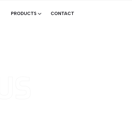
PRODUCTS
CONTACT
US
ind
and