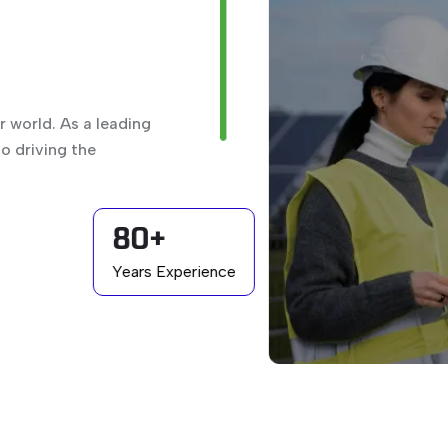
 world. As a leading
o driving the
80+
Years Experience