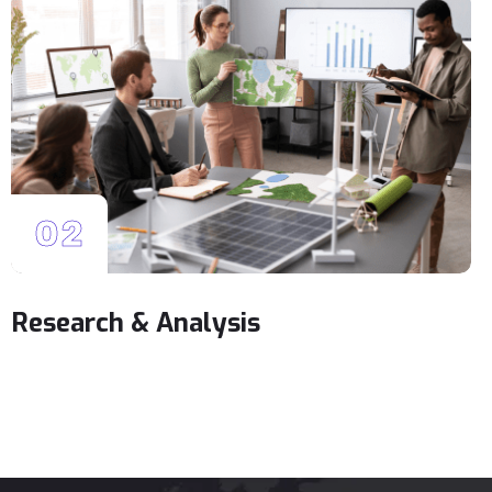
02
Research & Analysis