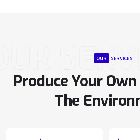
OUR SERV
OUR
SERVICES
Produce
Your
Own
The
Environ