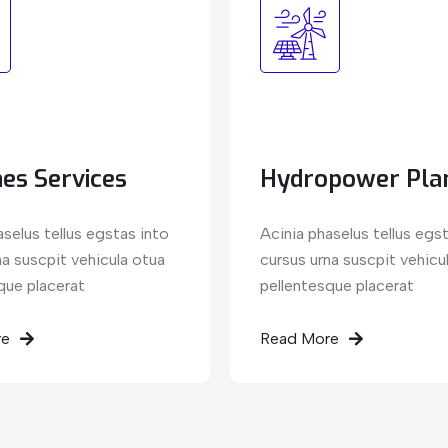
es Services
Hydropower Pla
aselus tellus egstas into
Acinia phaselus tellus egs
na suscpit vehicula otua
cursus urna suscpit vehicu
que placerat
pellentesque placerat
re
Read More