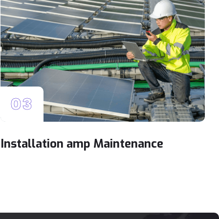
03
Installation amp Maintenance