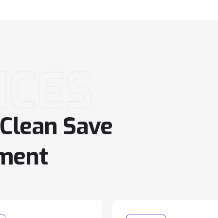
ICES
Clean
Save
ment