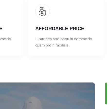
E
AFFORDABLE PRICE
ommodo
Litarrices sociosqu in commodo
quam proin facilisis