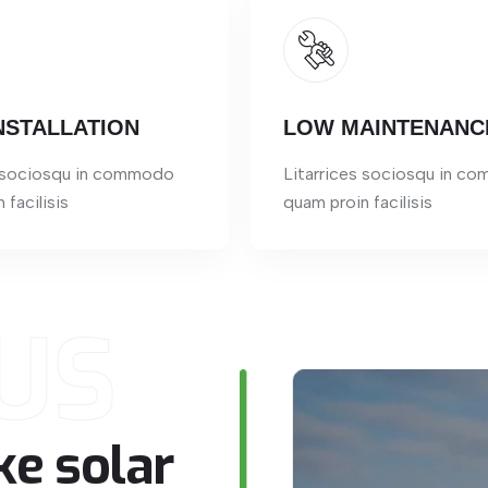
NSTALLATION
LOW MAINTENANC
s sociosqu in commodo
Litarrices sociosqu in c
 facilisis
quam proin facilisis
US
ke
solar