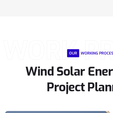
WORK P
OUR
WORKING
PROCE
Wind
Solar
Ene
Project
Plan