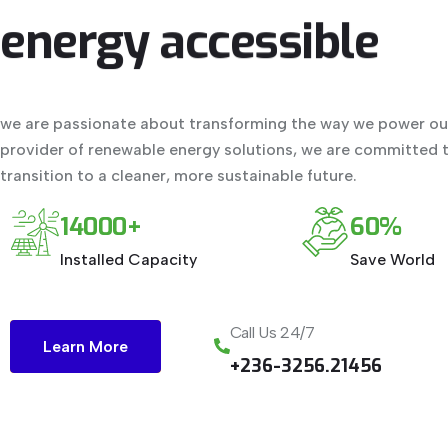
energy
accessible
we are passionate about transforming the way we power our
provider of renewable energy solutions, we are committed t
transition to a cleaner, more sustainable future.
14000+
60%
Installed Capacity
Save World
Call Us 24/7
Learn More
+236-3256.21456