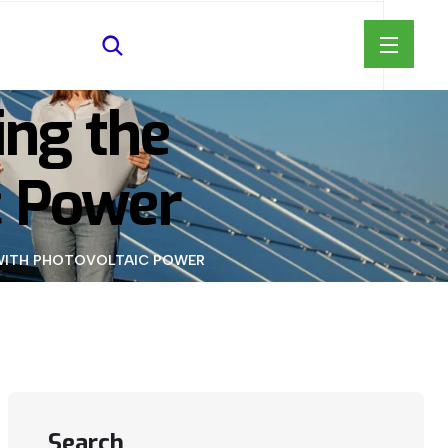
ing the
c Power
D WITH PHOTOVOLTAIC POWER
Search