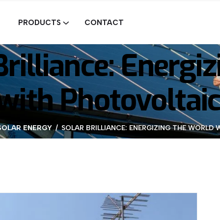
PRODUCTS
CONTACT
Brilliance: Energiz
with Photovoltai
SOLAR ENERGY
SOLAR BRILLIANCE: ENERGIZING THE WORL