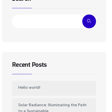
Recent Posts
Hello world!
Solar Radiance: Illuminating the Path
to a Sustainable