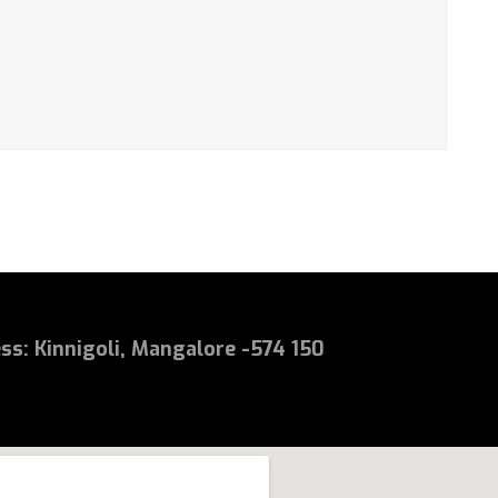
ess
:
Kinnigoli, Mangalore -574 150