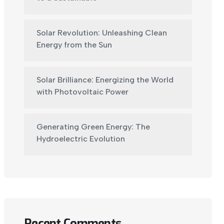
Solar Revolution: Unleashing Clean
Energy from the Sun
Solar Brilliance: Energizing the World
with Photovoltaic Power
Generating Green Energy: The
Hydroelectric Evolution
Recent Comments