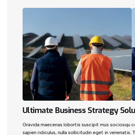
Ultimate Business Strategy Solu
Gravida maecenas lobortis suscipit mus sociosqu con
sapien ridiculus, nulla sollicitudin eget in venenatis