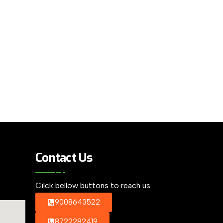
Contact Us
Cilck bellow buttons to reach us
9008643522
8722282419