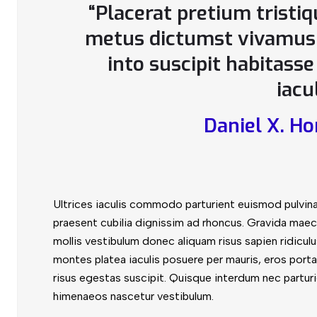
“Placerat pretium tristi
metus dictumst vivamus 
into suscipit habitass
iacu
Daniel X. Ho
Ultrices iaculis commodo parturient euismod pulvin
praesent cubilia dignissim ad rhoncus. Gravida maec
mollis vestibulum donec aliquam risus sapien ridiculus
montes platea iaculis posuere per mauris, eros porta 
risus egestas suscipit. Quisque interdum nec parturie
himenaeos nascetur vestibulum.