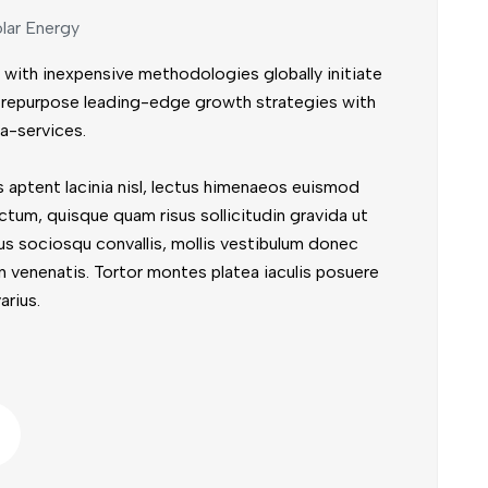
lar Energy
 with inexpensive methodologies globally initiate
ly repurpose leading-edge growth strategies with
a-services.
 aptent lacinia nisl, lectus himenaeos euismod
ctum, quisque quam risus sollicitudin gravida ut
us sociosqu convallis, mollis vestibulum donec
t in venenatis. Tortor montes platea iaculis posuere
arius.