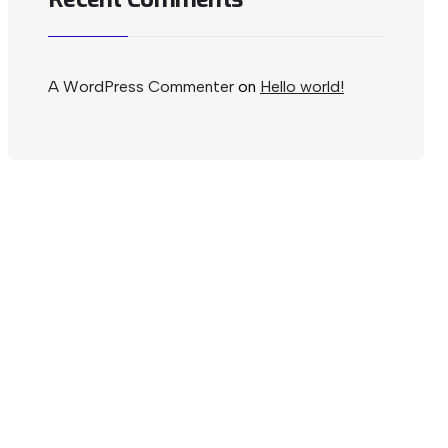
A WordPress Commenter
on
Hello world!