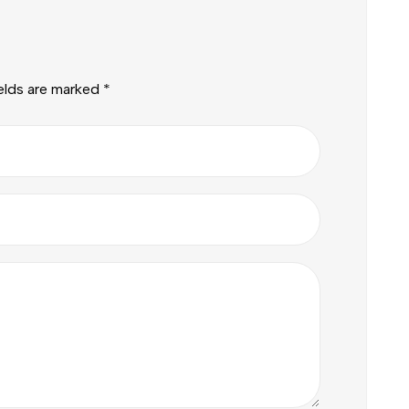
ields are marked
*