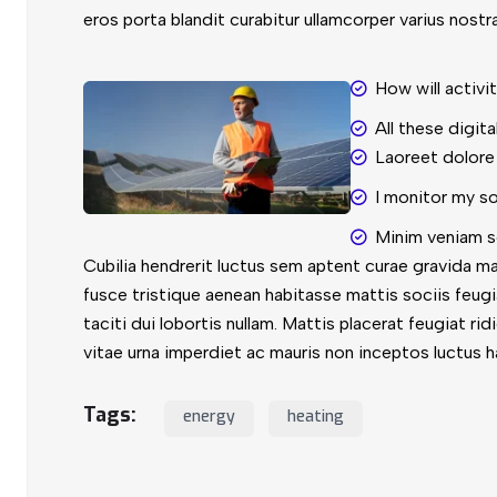
eros porta blandit curabitur ullamcorper varius nostr
How will activi
All these digit
Laoreet dolore
I monitor my s
Minim veniam s
Cubilia hendrerit luctus sem aptent curae gravida m
fusce tristique aenean habitasse mattis sociis feug
taciti dui lobortis nullam. Mattis placerat feugiat ri
vitae urna imperdiet ac mauris non inceptos luctus h
Tags:
energy
heating