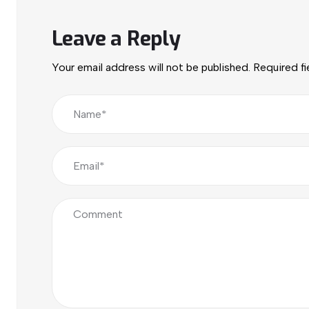
Leave a Reply
Your email address will not be published.
Required f