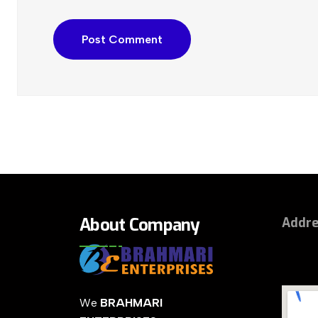
About Company
Addr
We
BRAHMARI