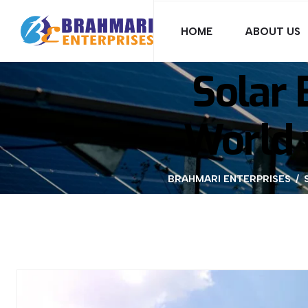
HOME
ABOUT US
Solar 
World 
BRAHMARI ENTERPRISES