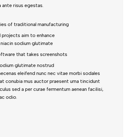
a ante risus egestas.
ties of traditional manufacturing
al projects aim to enhance
 niacin sodium glutimate
oftware that takes screenshots
odium glutimate nostrud
aecenas eleifend nunc nec vitae morbi sodales
iat conubia mus auctor praesent urna tincidunt
diculus sed a per curae fermentum aenean facilisi,
ac odio.