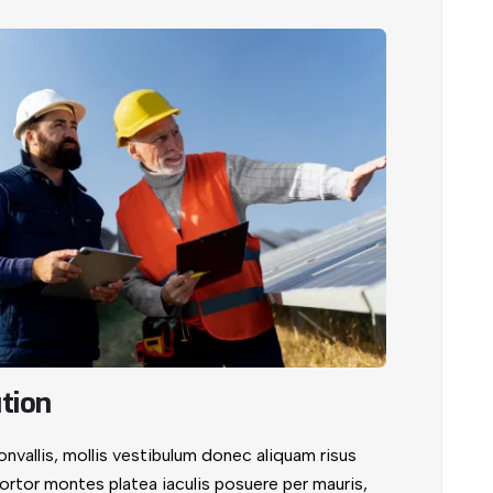
tion
vallis, mollis vestibulum donec aliquam risus
. Tortor montes platea iaculis posuere per mauris,