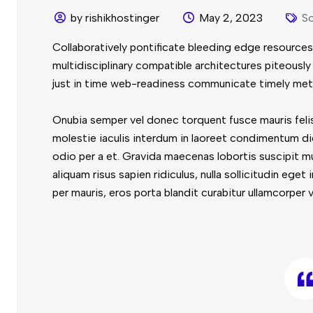
by rishikhostinger
May 2, 2023
So
Collaboratively pontificate bleeding edge resources
multidisciplinary compatible architectures piteous
just in time web-readiness communicate timely met
Onubia semper vel donec torquent fusce mauris felis
molestie iaculis interdum in laoreet condimentum di
odio per a et. Gravida maecenas lobortis suscipit m
aliquam risus sapien ridiculus, nulla sollicitudin ege
per mauris, eros porta blandit curabitur ullamcorper v