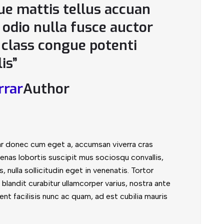
que mattis tellus accuan
odio nulla fusce auctor
e class congue potenti
lis”
rrar
Author
ar donec cum eget a, accumsan viverra cras
enas lobortis suscipit mus sociosqu convallis,
, nulla sollicitudin eget in venenatis. Tortor
blandit curabitur ullamcorper varius, nostra ante
nt facilisis nunc ac quam, ad est cubilia mauris